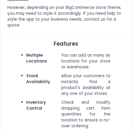
However, depending on your BigCommerce store theme,
you may need to style it accordingly. If you need help to
style the app to your business needs, contact us for a
quote.
Features
Multiple
You can add as many as
Locations
locations for your store
or warehouse.
Stock
Allow your customers to
Availability
instantly find a
product's availability at
any one of your stores.
Inventory
Check and modify
Control
shopping cart item
quantities for the
location to ensure a no-
over ordering.