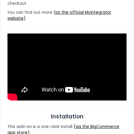
checkout.
You can find out more
(
on the official MyIntegrator
website
)
.
Installation
This add-on is a one-click install
(
via the BigCommerce
app store
)
.