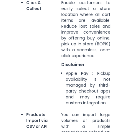
Enable customers to
Click &
easily select a store
Collect
location where all cart
items are available.
Reduce lost sales and
improve convenience
by offering buy online,
pick up in store (BOPIS)
with a seamless, one-
click experience.
Disclaimer
Apple Pay : Pickup
availability is not
managed by third-
party checkout apps
and may require
custom integration.
Products
You can import large
Import via
volumes of products
CSV or API
with a simple