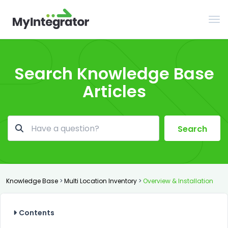
Tog
Search Knowledge Base
Articles
Search
Knowledge Base
>
Multi Location Inventory
>
Overview & Installation
Contents