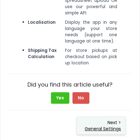
spreadsheet upload OR
use our powerful and
simple API.
Localisation
Display the app in any
language your store
needs (support one
language at one time).
Shipping Tax
For store pickups at
Calculation
checkout based on pick
up location
Did you find this article useful?
Yes
No
Next >
General Settings