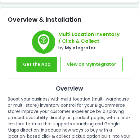
Overview & Installation
Multi Location Inventory
/ Click & Collect
by
MyIntegrator
Get the App
View on MyIntegrator
Overview
Boost your business with multi-location (multi-warehouse
or multi-store) inventory control for your BigCommerce
store! Improve your customer experience by displaying
product availability directly on product pages, with a find-
in-store feature that supports searching and Google
Maps direction. Introduce new ways to buy with a
location-based click & collect pickup option built into your