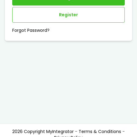
Register
Forgot Password?
2026 Copyright MyIntegrator
-
Terms & Conditions
-