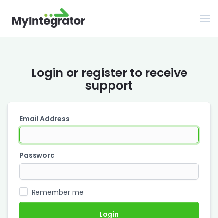
Tog
Login or register to receive
support
Email Address
Password
Remember me
Login