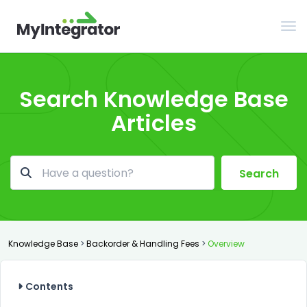
Tog
Search Knowledge Base
Articles
Search
Knowledge Base
>
Backorder & Handling Fees
>
Overview
Contents