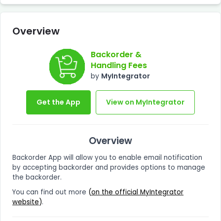
Overview
Backorder &
Handling Fees
by
MyIntegrator
Get the App
View on MyIntegrator
Overview
Backorder App will allow you to enable email notification
by accepting backorder and provides options to manage
the backorder.
You can find out more
(
on the official MyIntegrator
website
)
.