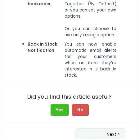
backorder
Together (By Default)
or you can set your own
options.
Or you can choose to
use only a single option
Back in Stock
You can now enable
Notification
automatic email alerts
for your customers
when an item they’re
interested in is back in
stock.
Did you find this article useful?
Yes
No
Next >