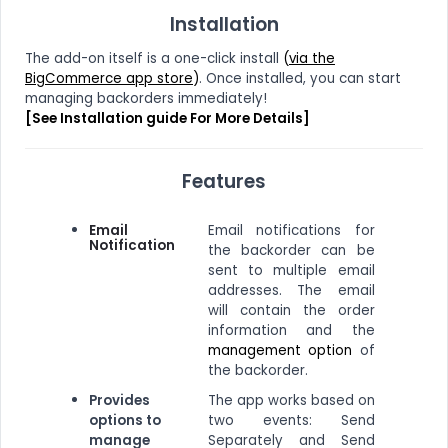
Installation
The add-on itself is a one-click install
(
via the
BigCommerce app store
)
. Once installed, you can start
managing backorders immediately!
[See Installation guide For More Details]
Features
Email
Email notifications for
Notification
the backorder can be
sent to multiple email
addresses. The email
will contain the order
information and the
management option
of
the backorder.
Provides
The app works based on
options to
two events: Send
manage
Separately and Send