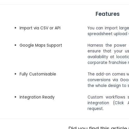
Features
Import via CSV or API
You can import larg
spreadsheet upload O
Google Maps Support
Harness the power 
ensure that your us
availability at loca
corporate franchise r
Fully Customisable
The add-on comes wit
conversions via Goo
the whole design to s
Integration Ready
Custom workflows s
integration (Click
request.
Did you find this article