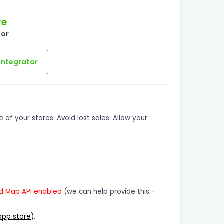
re
tor
Integrator
e of your stores. Avoid lost sales. Allow your
.
and Map API enabled
(we can help provide this -
app store
)
.