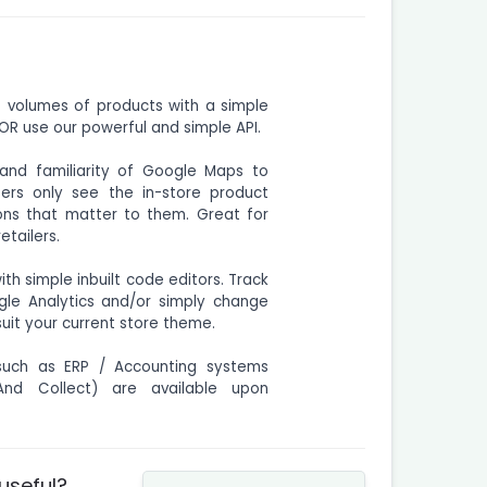
e volumes of products with a simple
R use our powerful and simple API.
and familiarity of Google Maps to
ers only see the in-store product
tions that matter to them. Great for
etailers.
h simple inbuilt code editors. Track
gle Analytics and/or simply change
uit your current store theme.
uch as ERP / Accounting systems
 And Collect) are available upon
 useful?