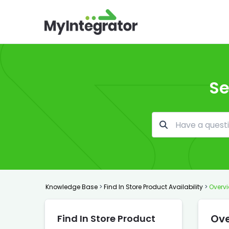
Se
Knowledge Base
>
Find In Store Product Availability
>
Overvi
Ove
Find In Store Product