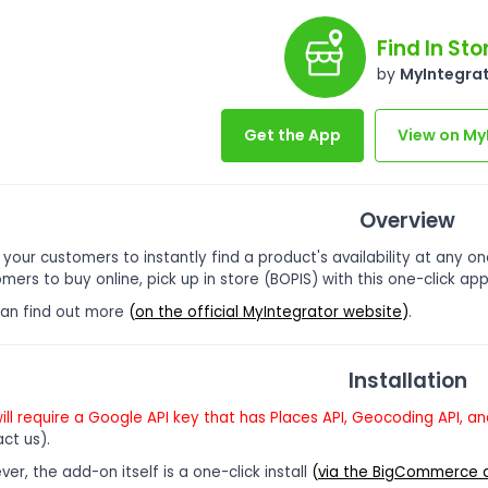
Find In Sto
by
MyIntegra
Get the App
View on My
Overview
 your customers to instantly find a product's availability at any on
mers to buy online, pick up in store (BOPIS) with this one-click app
can find out more
(
on the official MyIntegrator website
)
.
Installation
ill require a Google API key that has Places API, Geocoding API, 
ct us).
er, the add-on itself is a one-click install
(
via the BigCommerce 