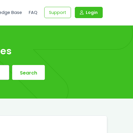
edge Base
FAQ
Support
Login
les
Search