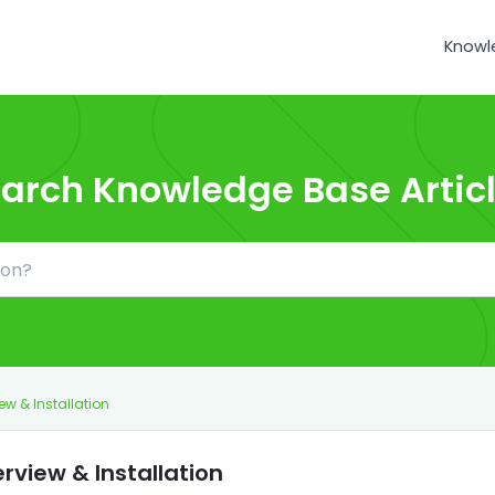
Knowl
arch Knowledge Base Artic
ew & Installation
rview & Installation