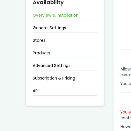
Availability
Overview & Installation
General Settings
Stores
Products
Advanced Settings
Allow
custo
Subscription & Pricing
You 
API
You w
conta
Howev