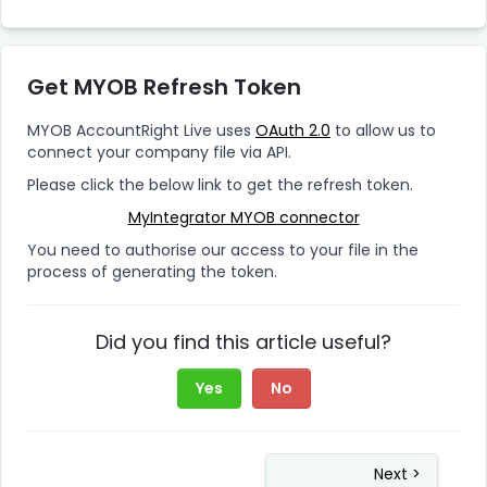
Get MYOB Refresh Token
MYOB AccountRight Live uses
OAuth 2.0
to allow us to
connect your company file via API.
Please click the below link to get the refresh token.
MyIntegrator MYOB connector
You need to authorise our access to your file in the
process of generating the token.
Did you find this article useful?
Yes
No
Next >