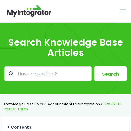
Tog
Search Knowledge Base
Articles
Search
Knowledge Base
>
MYOB AccountRight Live Integration
>
Get MYOB
Refresh Token
Contents