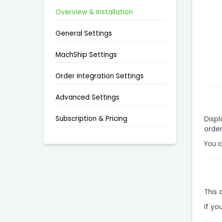
Overview & Installation
General Settings
MachShip Settings
Order Integration Settings
Advanced Settings
Subscription & Pricing
Displ
order
You 
This 
If yo