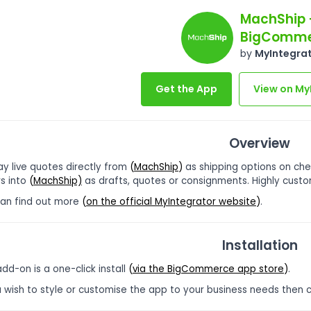
MachShip 
BigComme
by
MyIntegra
Get the App
View on My
Overview
ay live quotes directly from
(
MachShip
)
as shipping options on ch
s into
(
MachShip)
as drafts, quotes or consignments. Highly custo
can find out more
(
on the official MyIntegrator website
)
.
Installation
add-on is a one-click install
(
via the BigCommerce app store
)
.
u wish to style or customise the app to your business needs then 