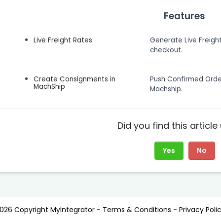
Features
Live Freight Rates
Generate Live Freigh
checkout.
Create Consignments in
Push Confirmed Ord
MachShip
Machship.
Did you find this article
Yes
No
026 Copyright MyIntegrator
-
Terms & Conditions
-
Privacy Poli