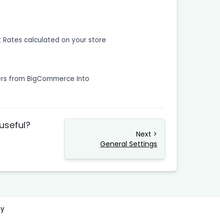
t Rates calculated on your store
ers from BigCommerce Into
 useful?
Next >
General Settings
cy