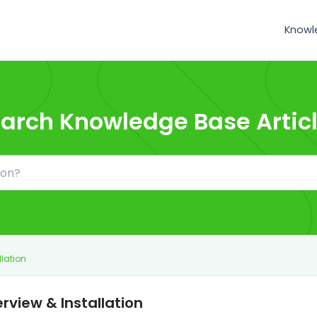
Knowl
arch Knowledge Base Artic
llation
rview & Installation