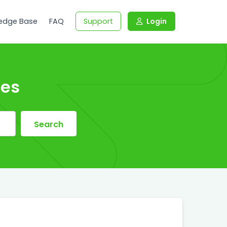
edge Base
FAQ
Support
Login
les
Search