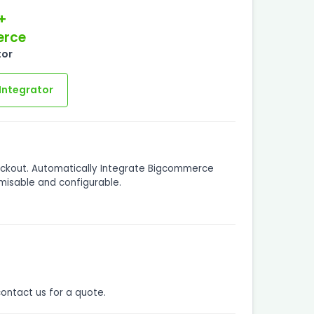
+
rce
tor
Integrator
eckout. Automatically Integrate Bigcommerce
misable and configurable.
contact us for a quote.