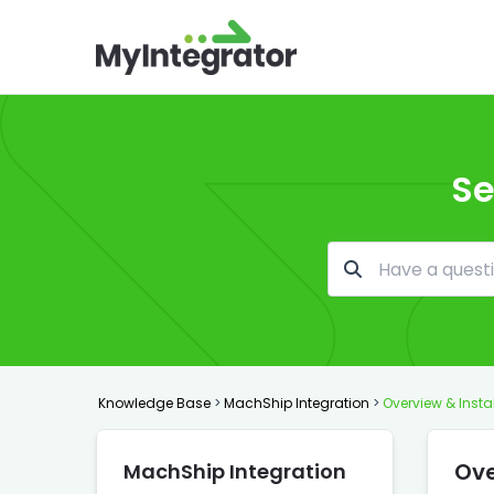
Se
Knowledge Base
>
MachShip Integration
>
Overview & Insta
Ove
MachShip Integration